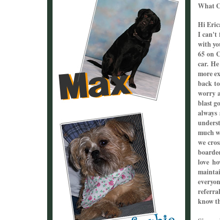
What Cl
Hi Eric
I can't
with yo
65 on C
car. He
more ex
back to
worry a
blast g
always 
underst
much wh
we cros
boarded
love h
maintai
everyon
referra
know th