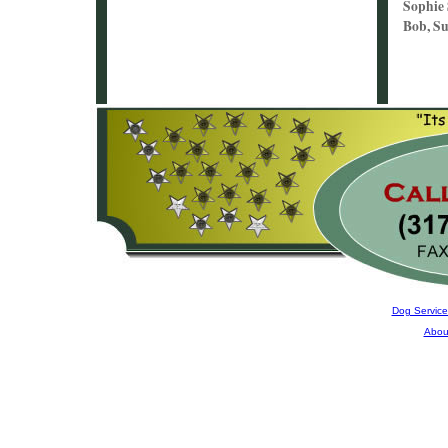
Sophie
Bob, Su
Dog Service
Abou