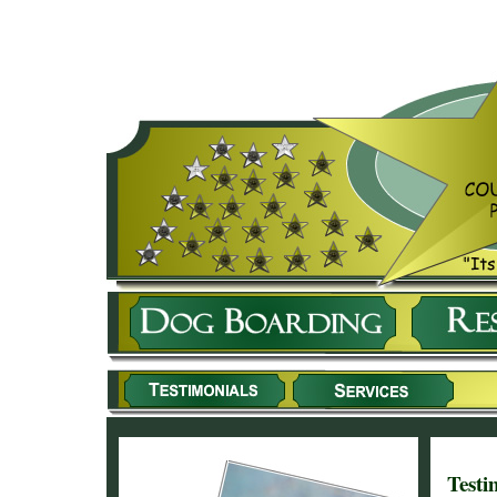
Testi