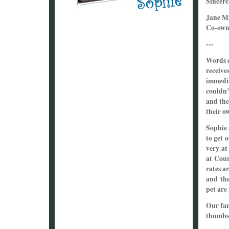
Sincere
Jane Mi
Co-owne
---
Words c
receive
immedia
couldn’
and the
their o
Sophie 
to get 
very at
at Coun
rates ar
and the
pet are
Our fa
thumbs